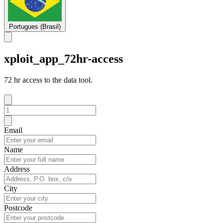
Portugues (Brasil)
xploit_app_72hr-access
72 hr access to the data tool.
Email
Name
Address
City
Postcode