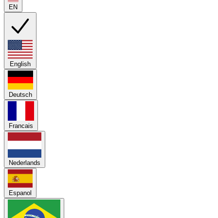
EN
English
Deutsch
Francais
Nederlands
Espanol