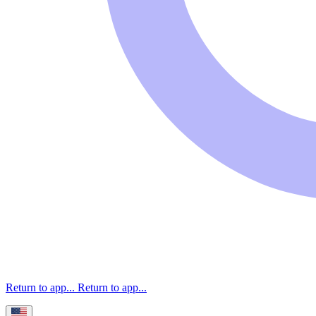
Return to app...
Return to app...